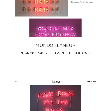
MUNDO FLANEUR
NEON ART POR EVE DE HAAN, SEPTEMBER 2017