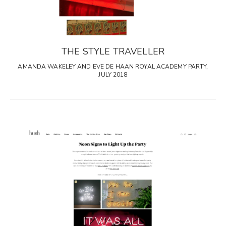
THE STYLE TRAVELLER
AMANDA WAKELEY AND EVE DE HAAN ROYAL ACADEMY PARTY,
JULY 2018