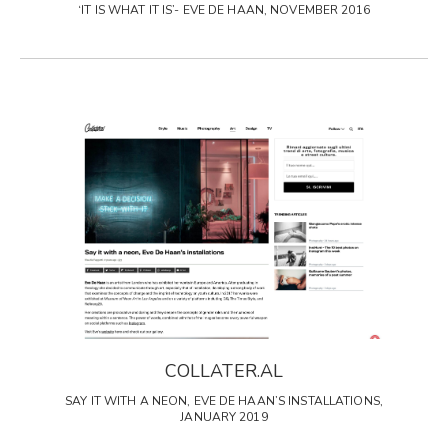
‘IT IS WHAT IT IS’- EVE DE HAAN, NOVEMBER 2016
COLLATER.AL
SAY IT WITH A NEON, EVE DE HAAN’S INSTALLATIONS,
JANUARY 2019