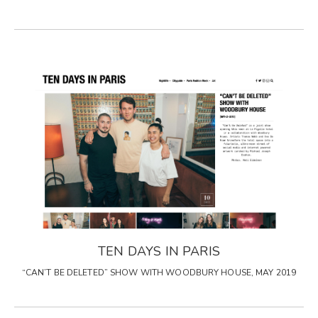
TEN DAYS IN PARIS
“CAN’T BE DELETED” SHOW WITH WOODBURY HOUSE, MAY 2019