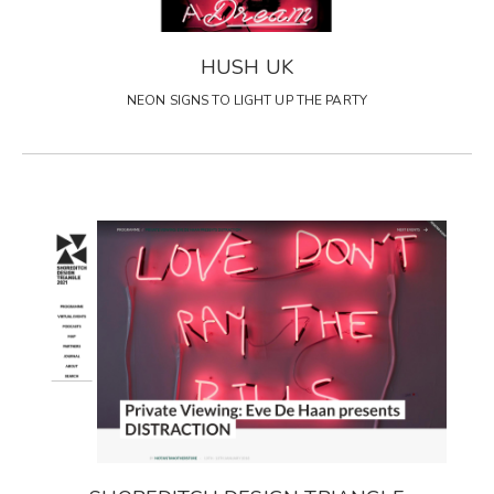
HUSH UK
NEON SIGNS TO LIGHT UP THE PARTY