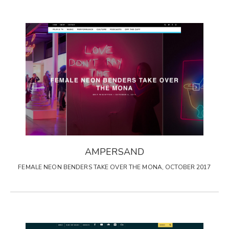
AMPERSAND
FEMALE NEON BENDERS TAKE OVER THE MONA, OCTOBER 2017