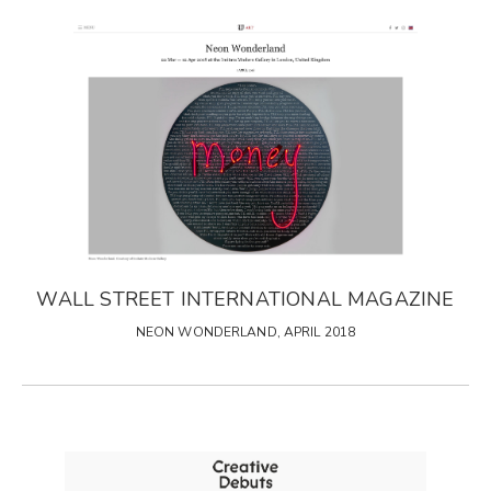
WALL STREET INTERNATIONAL MAGAZINE
NEON WONDERLAND, APRIL 2018