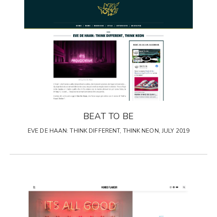
BEAT TO BE
EVE DE HAAN: THINK DIFFERENT, THINK NEON, JULY 2019