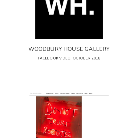
WOODBURY HOUSE GALLERY
FACEBOOK VIDEO, OCTOBER 2018