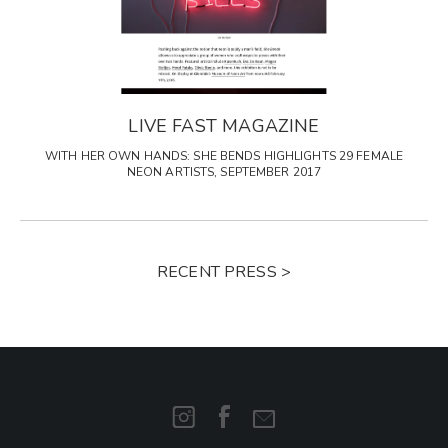
LIVE FAST MAGAZINE
WITH HER OWN HANDS: SHE BENDS HIGHLIGHTS 29 FEMALE
NEON ARTISTS, SEPTEMBER 2017
RECENT PRESS >