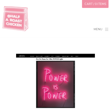
CART
/ 0 ITEMS
MENU