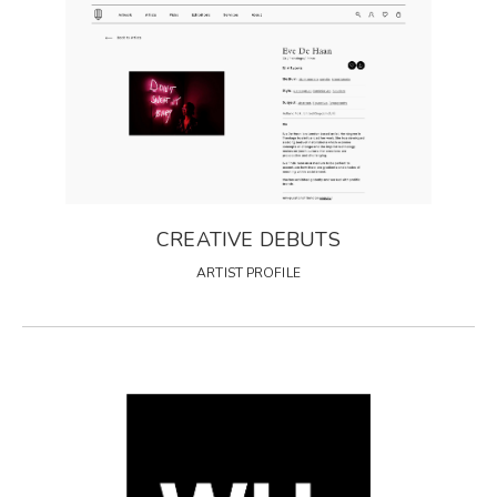
CREATIVE DEBUTS
ARTIST PROFILE