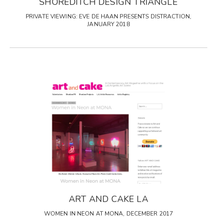
SHOREDITCH DESIGN TRIANGLE
PRIVATE VIEWING: EVE DE HAAN PRESENTS DISTRACTION,
JANUARY 2018
ART AND CAKE LA
WOMEN IN NEON AT MONA, DECEMBER 2017