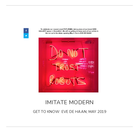
IMITATE MODERN
GET TO KNOW: EVE DE HAAN, MAY 2019