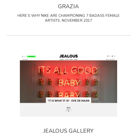
GRAZIA
HERE’S WHY NIKE ARE CHAMPIONING 7 BADASS FEMALE
ARTISTS, NOVEMBER 2017
JEALOUS GALLERY