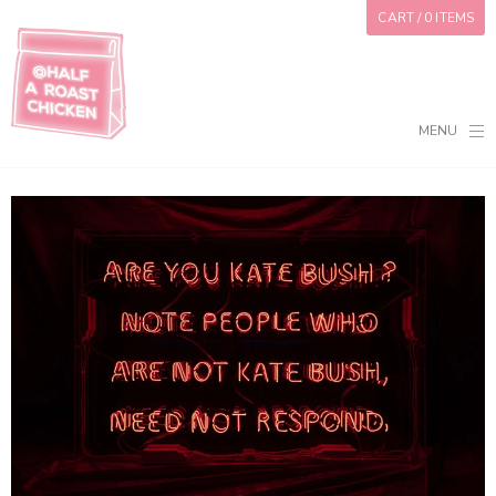
CART
/ 0 ITEMS
MENU