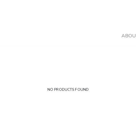
ABOU
NO PRODUCTS FOUND