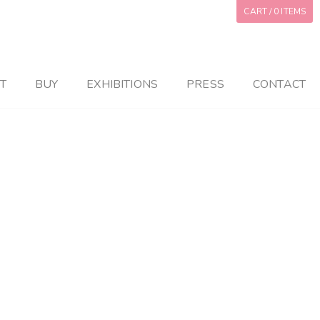
CART
/ 0 ITEMS
T
BUY
EXHIBITIONS
PRESS
CONTACT