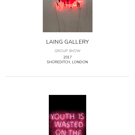
LAING GALLERY
GROUP SHOW
2017
SHOREDITCH, LONDON