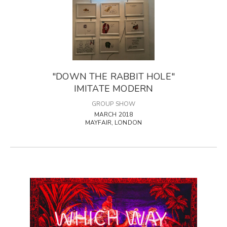
"DOWN THE RABBIT HOLE"
IMITATE MODERN
GROUP SHOW
MARCH 2018
MAYFAIR, LONDON