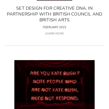
SET DESIGN FOR CREATIVE DNA, IN
PARTNERSHIP WITH BRITISH COUNCIL AND
BRITISH ARTS
FEBRUARY 2023
LEARN MORE