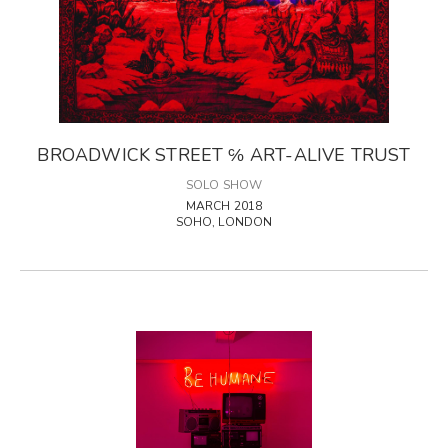
BROADWICK STREET ℅ ART-ALIVE TRUST
SOLO SHOW
MARCH 2018
SOHO, LONDON