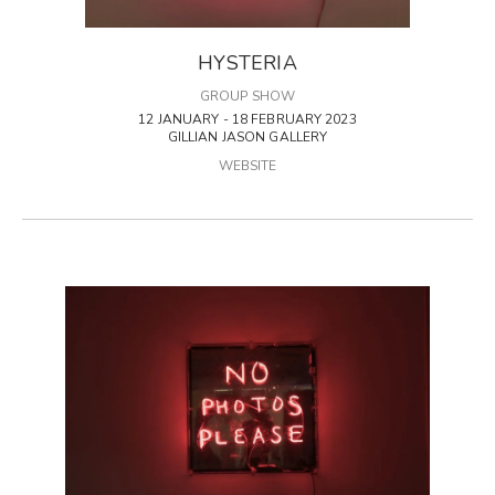
HYSTERIA
GROUP SHOW
12 JANUARY - 18 FEBRUARY 2023
GILLIAN JASON GALLERY
WEBSITE