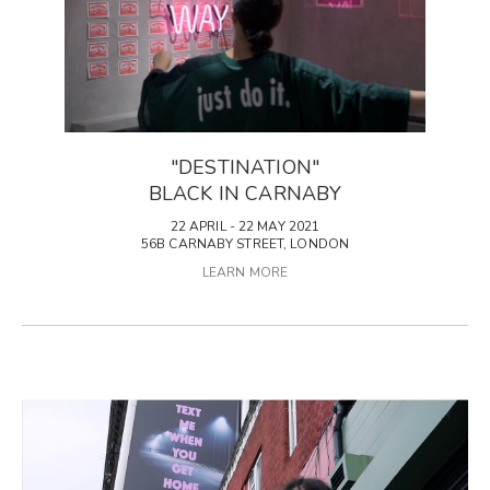
"DESTINATION"
BLACK IN CARNABY
22 APRIL - 22 MAY 2021
56B CARNABY STREET, LONDON
LEARN MORE