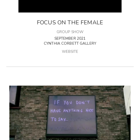
FOCUS ON THE FEMALE
GROUP SHOW
SEPTEMBER 2021
CYNTHIA CORBETT GALLERY
WEBSITE