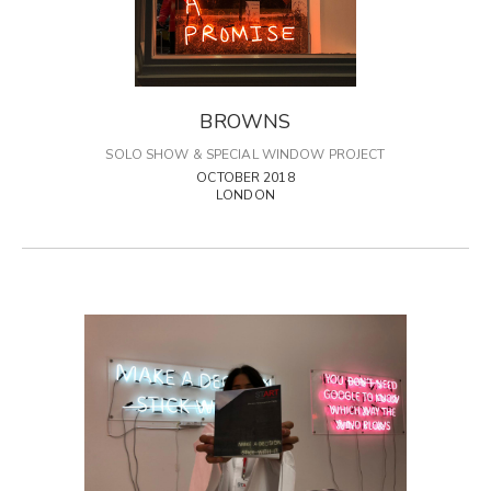
BROWNS
SOLO SHOW & SPECIAL WINDOW PROJECT
OCTOBER 2018
LONDON