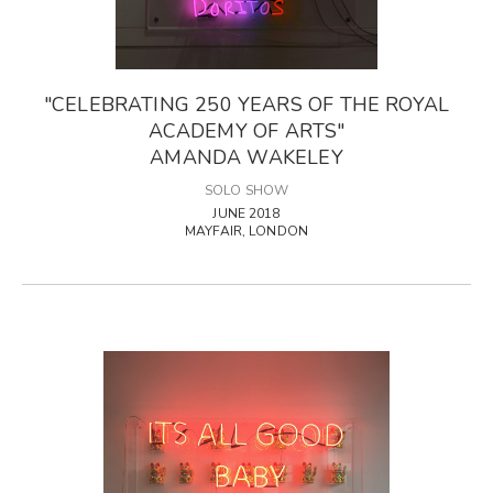
"CELEBRATING 250 YEARS OF THE ROYAL
ACADEMY OF ARTS"
AMANDA WAKELEY
SOLO SHOW
JUNE 2018
MAYFAIR, LONDON