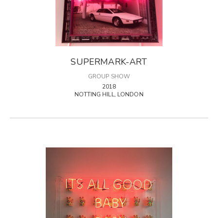
SUPERMARK-ART
GROUP SHOW
2018
NOTTING HILL, LONDON