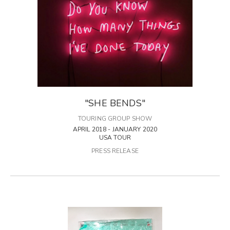
"SHE BENDS"
TOURING GROUP SHOW
APRIL 2018 - JANUARY 2020
USA TOUR
PRESS RELEASE