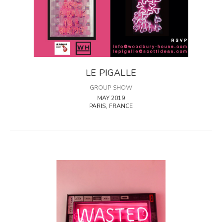
LE PIGALLE
GROUP SHOW
MAY 2019
PARIS, FRANCE