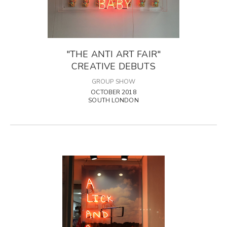
"THE ANTI ART FAIR"
CREATIVE DEBUTS
GROUP SHOW
OCTOBER 2018
SOUTH LONDON