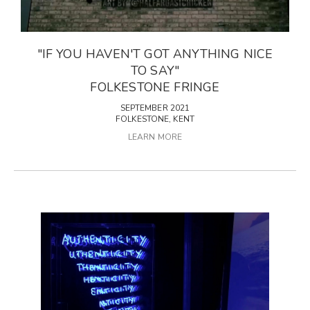
"IF YOU HAVEN'T GOT ANYTHING NICE
TO SAY"
FOLKESTONE FRINGE
SEPTEMBER 2021
FOLKESTONE, KENT
LEARN MORE