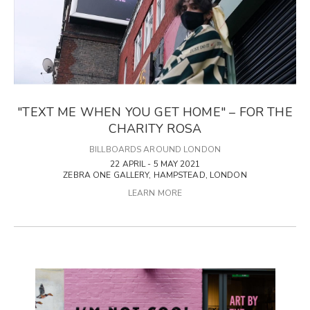
"TEXT ME WHEN YOU GET HOME" – FOR THE
CHARITY ROSA
BILLBOARDS AROUND LONDON
22 APRIL - 5 MAY 2021
ZEBRA ONE GALLERY, HAMPSTEAD, LONDON
LEARN MORE