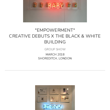
"EMPOWERMENT"
CREATIVE DEBUTS X THE BLACK & WHITE
BUILDING
GROUP SHOW
MARCH 2018
SHOREDITCH, LONDON