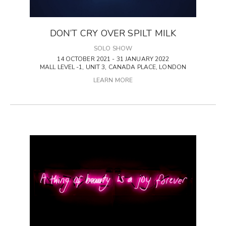
DON’T CRY OVER SPILT MILK
SOLO SHOW
14 OCTOBER 2021 - 31 JANUARY 2022
MALL LEVEL -1, UNIT 3, CANADA PLACE, LONDON
LEARN MORE