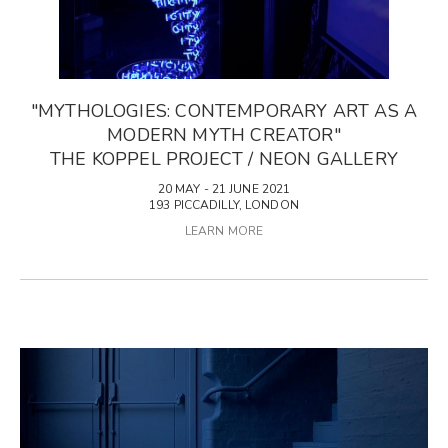
"MYTHOLOGIES: CONTEMPORARY ART AS A
MODERN MYTH CREATOR"
THE KOPPEL PROJECT / NEON GALLERY
20 MAY - 21 JUNE 2021
193 PICCADILLY, LONDON
LEARN MORE