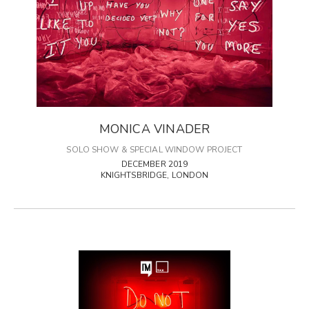
MONICA VINADER
SOLO SHOW & SPECIAL WINDOW PROJECT
DECEMBER 2019
KNIGHTSBRIDGE, LONDON