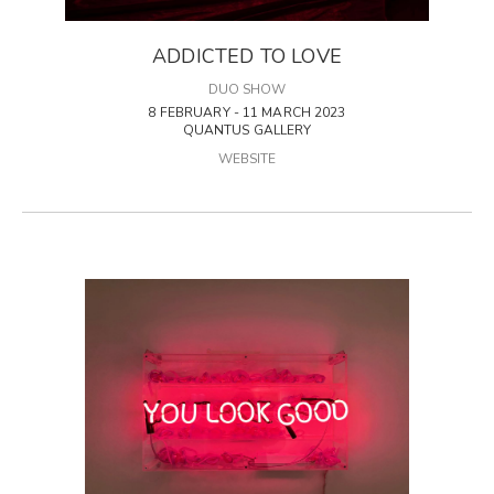
ADDICTED TO LOVE
DUO SHOW
8 FEBRUARY - 11 MARCH 2023
QUANTUS GALLERY
WEBSITE