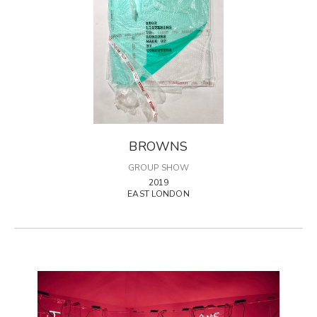
BROWNS
GROUP SHOW
2019
EAST LONDON