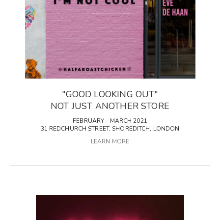
"GOOD LOOKING OUT"
NOT JUST ANOTHER STORE
FEBRUARY - MARCH 2021
31 REDCHURCH STREET, SHOREDITCH, LONDON
LEARN MORE