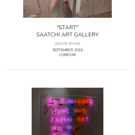
"START"
SAATCHI ART GALLERY
GROUP SHOW
SEPTEMBER 2018
LONDON