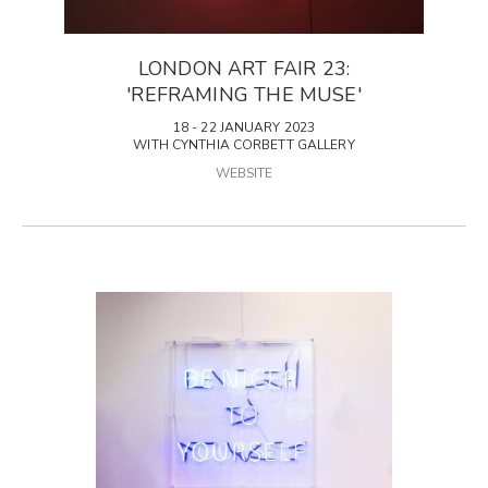
LONDON ART FAIR 23:
'REFRAMING THE MUSE'
18 - 22 JANUARY 2023
WITH CYNTHIA CORBETT GALLERY
WEBSITE