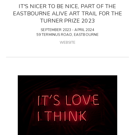
IT'S NICER TO BE NICE, PART OF THE
EASTBOURNE ALIVE ART TRAIL FOR THE
TURNER PRIZE 2023
SEPTEMBER 2023 - APRIL 2024
59 TERMINUS ROAD, EASTBOURNE
WEBSITE