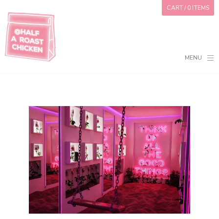
CART
/ 0 ITEMS
MENU