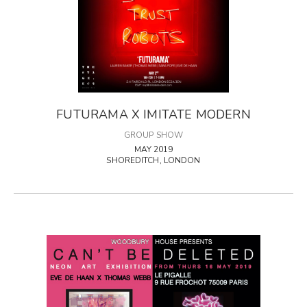
FUTURAMA X IMITATE MODERN
GROUP SHOW
MAY 2019
SHOREDITCH, LONDON