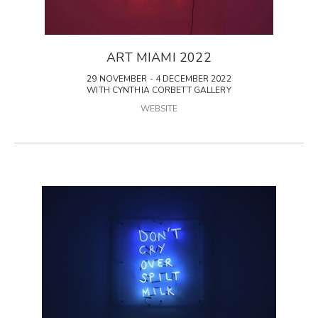
ART MIAMI 2022
29 NOVEMBER - 4 DECEMBER 2022
WITH CYNTHIA CORBETT GALLERY
WEBSITE