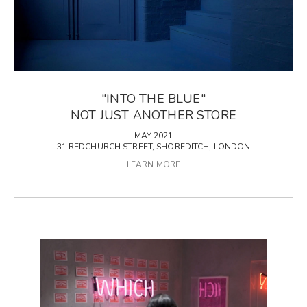
"INTO THE BLUE"
NOT JUST ANOTHER STORE
MAY 2021
31 REDCHURCH STREET, SHOREDITCH, LONDON
LEARN MORE