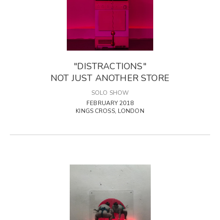
"DISTRACTIONS"
NOT JUST ANOTHER STORE
SOLO SHOW
FEBRUARY 2018
KINGS CROSS, LONDON