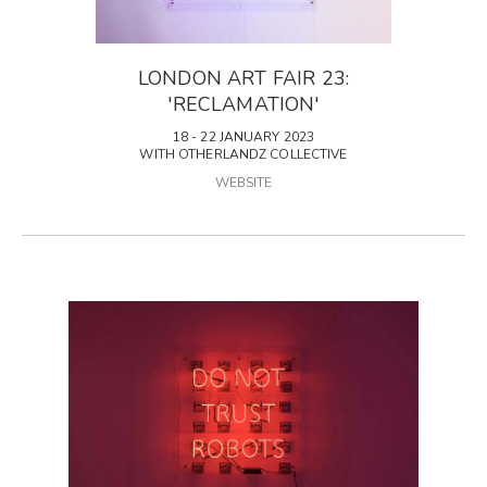
LONDON ART FAIR 23:
'RECLAMATION'
18 - 22 JANUARY 2023
WITH OTHERLANDZ COLLECTIVE
WEBSITE