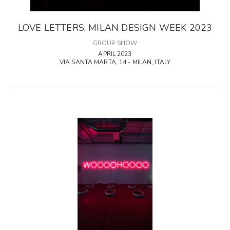
LOVE LETTERS, MILAN DESIGN WEEK 2023
GROUP SHOW
APRIL 2023
VIA SANTA MARTA, 14 - MILAN, ITALY